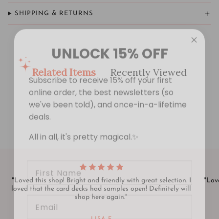
SHIPPING & RETURNS
UNLOCK 15% OFF
Subscribe to receive 15% off your first
Related Items
Recently Viewed
online order, the best newsletters (so
we've been told), and once-in-a-lifetime
deals.
All in all, it's pretty magical.✨
First Name
"Loved this shop! Bright and friendly with great selection. I
"Love
Email
loved that the card decks had samples open! Definitely will
shop here again."