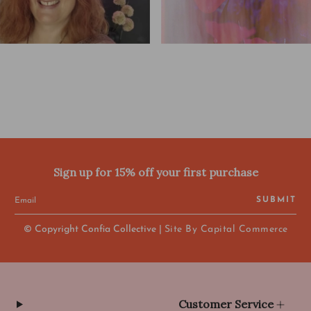
Sign up for 15% off your first purchase
SUBMIT
© Copyright Confia Collective |
Site By Capital Commerce
Customer Service