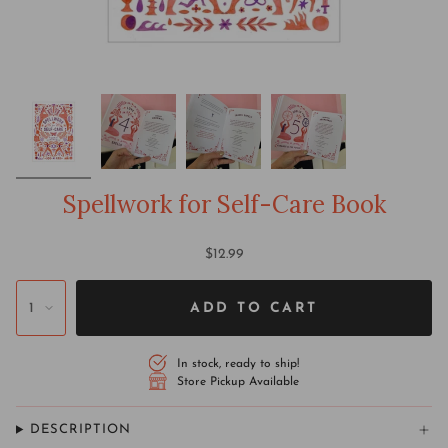
Spellwork for Self-Care Book
$12.99
1
ADD TO CART
In stock, ready to ship!
Store Pickup Available
DESCRIPTION