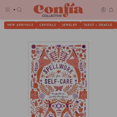
Skip
to
content
SEARCH
ACCOU
NEW ARRIVALS
CRYSTALS
JEWELRY
TAROT + ORACLE