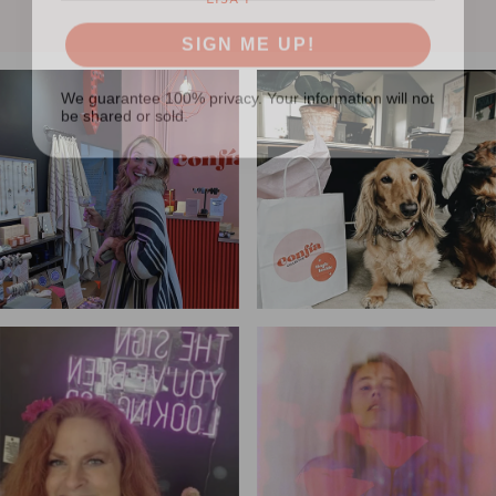
LISA F
SIGN ME UP!
We guarantee 100% privacy. Your information will not
be shared or sold.