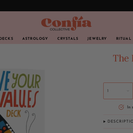
 DECKS
ASTROLOGY
CRYSTALS
JEWELRY
RITUAL
The 
1
In 
DESCRIPTI