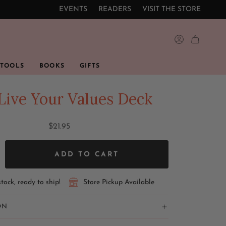
EVENTS
READERS
VISIT THE STORE
ACCOUNT
 TOOLS
BOOKS
GIFTS
Live Your Values Deck
$21.95
ADD TO CART
stock, ready to ship!
Store Pickup Available
ON