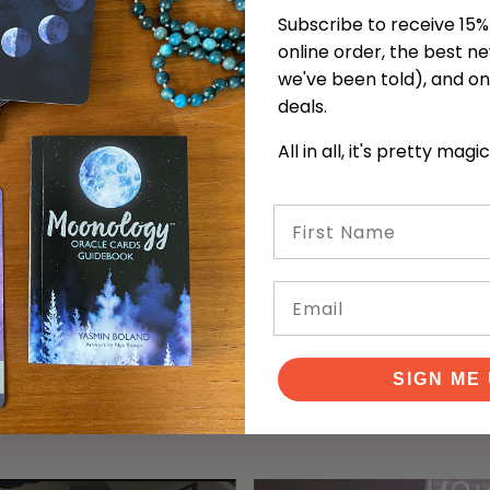
Subscribe to receive 15% 
online order, the best n
we've been told), and on
deals.
All in all, it's pretty magi
First Name
 with
"Lovely, friendly, helpful, and
"Cu
Email
decks
knowledgeable staff. Excellent selection.
t
 here
Learned a lot! Thanks Autumn!"
Wo
SIGN ME 
KEVIN S