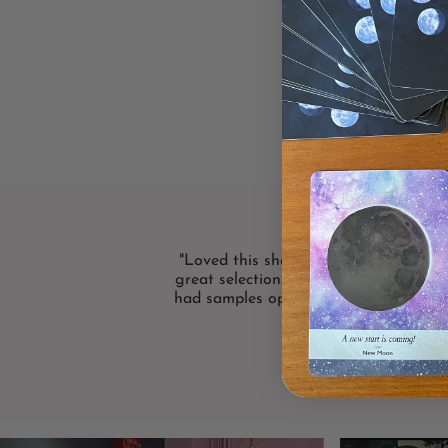
"Loved this shop! Bright and friendly
great selection. I loved that the card 
had samples open! Definitely will shop
again."
LISA F