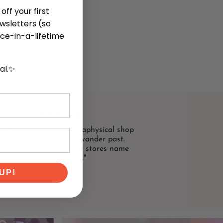
off your first
ewsletters (so
ce-in-a-lifetime
cal.✨
te, trendy boutique metaphysical shop
hat I just happened to wander past.
uldn't have guessed by stores name
what this was."
UP!
NIKKI M