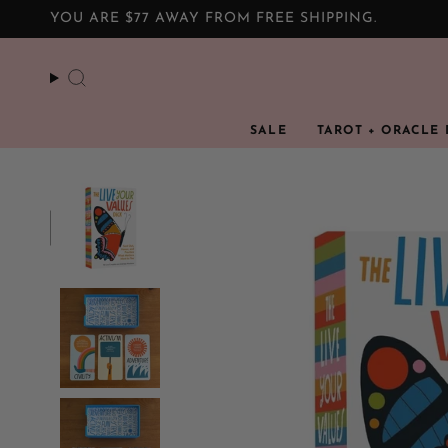
Skip
YOU ARE
$77
AWAY FROM FREE SHIPPING.
to
content
Search
SALE
TAROT + ORACLE