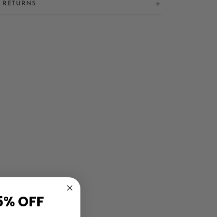
& RETURNS
5% OFF