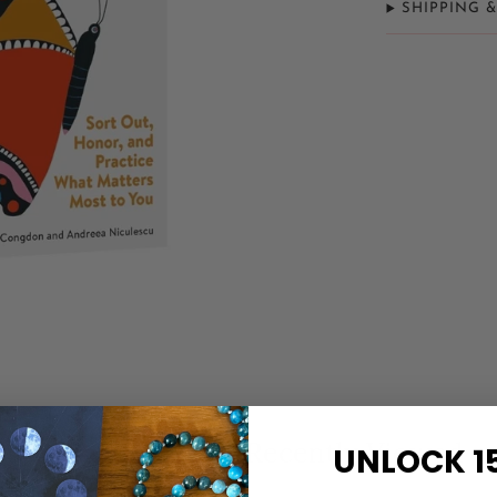
SHIPPING 
Related Items
Recently Viewed
UNLOCK 1