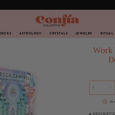
 DECKS
ASTROLOGY
CRYSTALS
JEWELRY
RITUAL
Work 
D
1
In 
DESCRIPTI