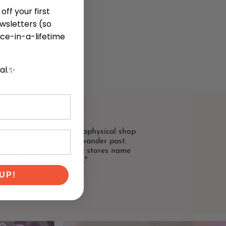
off your first
ewsletters (so
ce-in-a-lifetime
cal.✨
te, trendy boutique metaphysical shop
hat I just happened to wander past.
uldn't have guessed by stores name
what this was."
UP!
NIKKI M