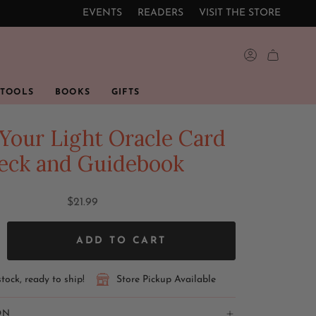
EVENTS
READERS
VISIT THE STORE
ACCOUNT
 TOOLS
BOOKS
GIFTS
Your Light Oracle Card
eck and Guidebook
$21.99
ADD TO CART
stock, ready to ship!
Store Pickup Available
ON