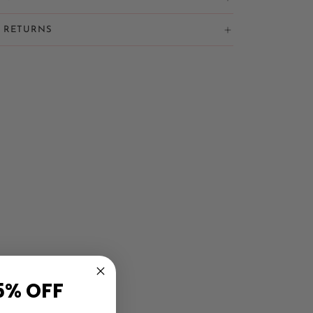
& RETURNS
5% OFF