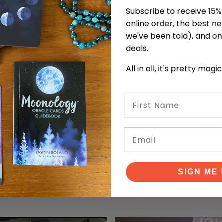
Subscribe to receive 15% 
online order, the best n
we've been told), and on
deals.
All in all, it's pretty magi
First Name
 with
"Lovely, friendly, helpful, and
"Cu
Email
decks
knowledgeable staff. Excellent selection.
t
 here
Learned a lot! Thanks Autumn!"
Wo
SIGN ME 
KEVIN S