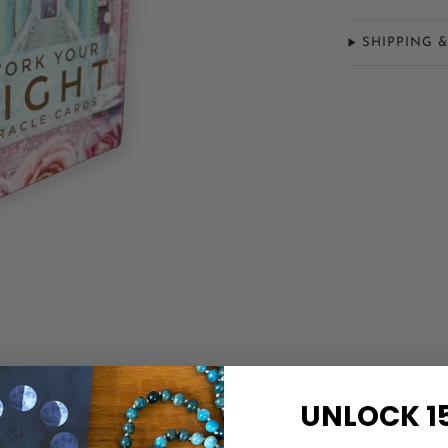
SHIPPING 
Related Items
Recently Viewed
UNLOCK 1