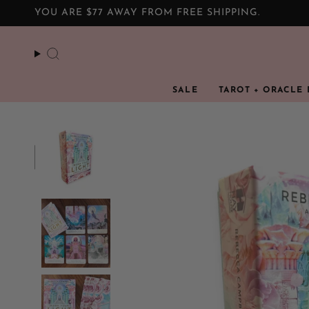
Skip
YOU ARE
$77
AWAY FROM FREE SHIPPING.
to
content
Search
SALE
TAROT + ORACLE