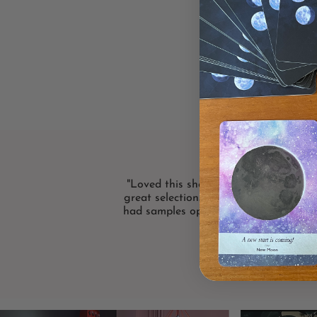
"Loved this shop! Bright and friendly
great selection. I loved that the card 
had samples open! Definitely will shop
again."
LISA F