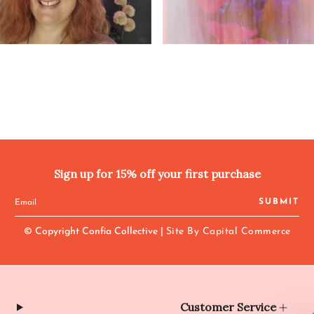
Sign up for 15% off your first purchase
SUBMIT
© Copyright Confia Collective |
Site By Capital Commerce
Customer Service