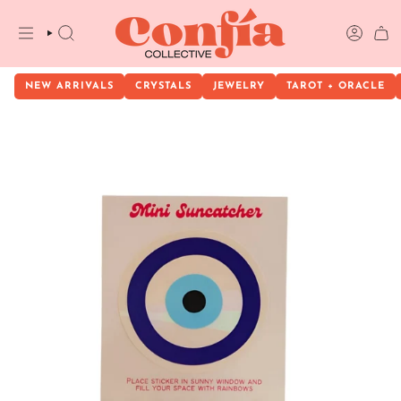
Skip
to
content
SEARCH
ACCOU
NEW ARRIVALS
CRYSTALS
JEWELRY
TAROT + ORACLE