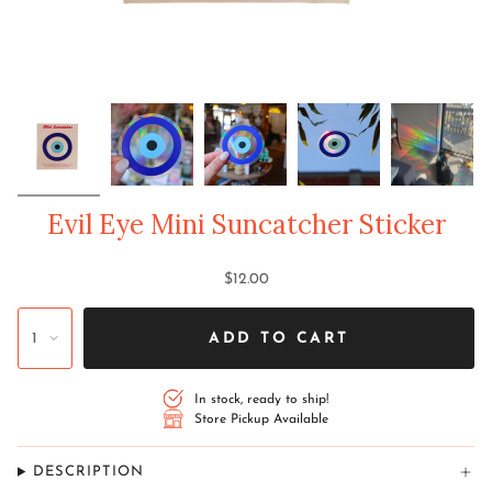
Evil Eye Mini Suncatcher Sticker
$12.00
1
ADD TO CART
In stock, ready to ship!
Store Pickup Available
DESCRIPTION