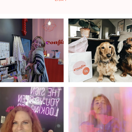
LISA F