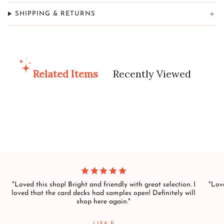
SHIPPING & RETURNS
Related Items
Recently Viewed
"Loved this shop! Bright and friendly with great selection. I
"Love
loved that the card decks had samples open! Definitely will
shop here again."