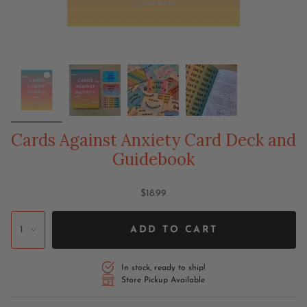
Cards Against Anxiety Card Deck and
Guidebook
$18.99
1
ADD TO CART
In stock, ready to ship!
Store Pickup Available