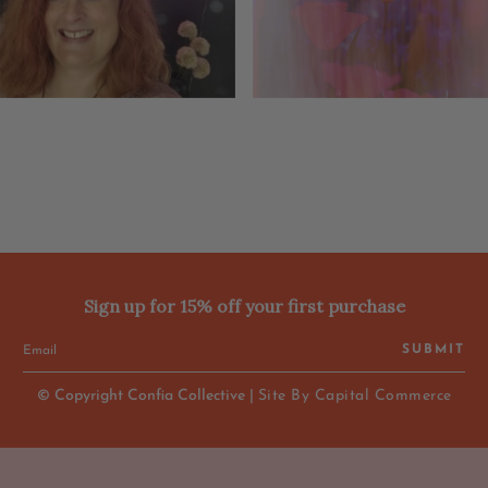
Sign up for 15% off your first purchase
SUBMIT
© Copyright Confia Collective |
Site By Capital Commerce