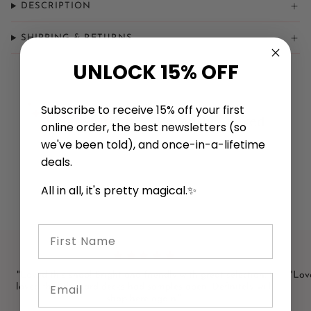
DESCRIPTION
SHIPPING & RETURNS
UNLOCK 15% OFF
Subscribe to receive 15% off your first
Related Items
Recently Viewed
online order, the best newsletters (so
we've been told), and once-in-a-lifetime
deals.
All in all, it's pretty magical.✨
First Name
"Loved this shop! Bright and friendly with great selection. I
"Love
Email
loved that the card decks had samples open! Definitely will
shop here again."