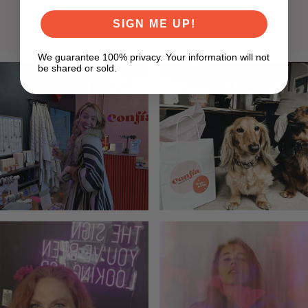
LISA F
SIGN ME UP!
We guarantee 100% privacy. Your information will not
be shared or sold.