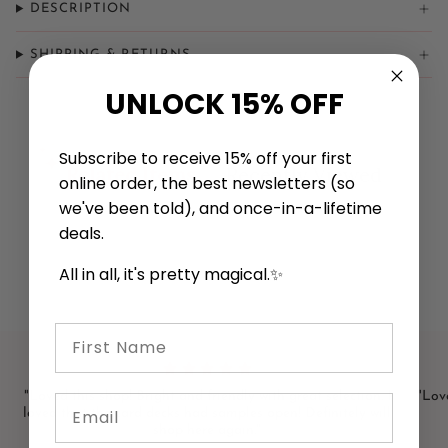
DESCRIPTION
SHIPPING & RETURNS
UNLOCK 15% OFF
Subscribe to receive 15% off your first
Related Items
Recently Viewed
online order, the best newsletters (so
we've been told), and once-in-a-lifetime
deals.
All in all, it's pretty magical.✨
First Name
"Loved this shop! Bright and friendly with great selection. I
"Love
Email
loved that the card decks had samples open! Definitely will
shop here again."