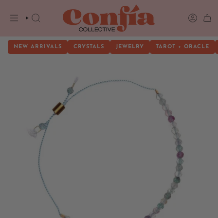
Skip
to
content
SEARCH
ACCOU
NEW ARRIVALS
CRYSTALS
JEWELRY
TAROT + ORACLE