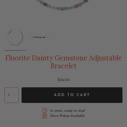
Fluorite Dainty Gemstone Adjustable
Bracelet
$36.00
1
ADD TO CART
In stock, ready to ship!
Store Pickup Available