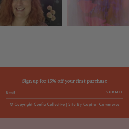
Sign up for 15% off your first purchase
SUBMIT
© Copyright Confia Collective |
Site By Capital Commerce