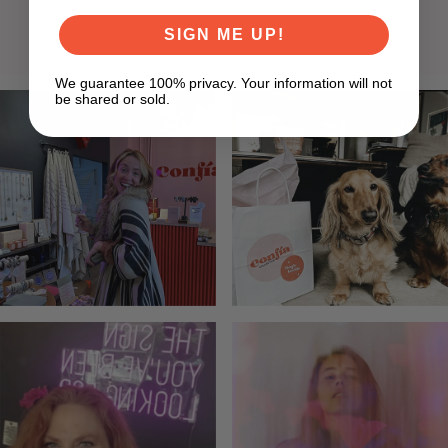
LISA F
SIGN ME UP!
We guarantee 100% privacy. Your information will not
be shared or sold.