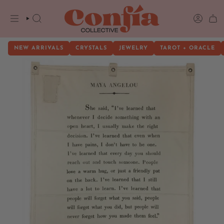
Skip
to
content
SEARCH
ACCOU
NEW ARRIVALS
CRYSTALS
JEWELRY
TAROT + ORACLE