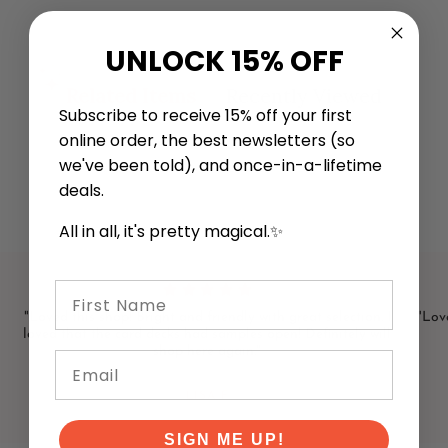
UNLOCK 15% OFF
Related Items
Recently Viewed
Subscribe to receive 15% off your first
online order, the best newsletters (so
we've been told), and once-in-a-lifetime
deals.
All in all, it's pretty magical.✨
First Name
"Loved this shop! Bright and friendly with great selection. I
"Love
loved that the card decks had samples open! Definitely will
shop here again."
Email
LISA F
SIGN ME UP!