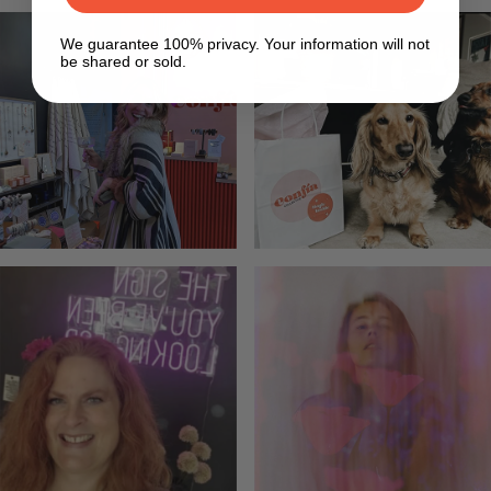
We guarantee 100% privacy. Your information will not
be shared or sold.