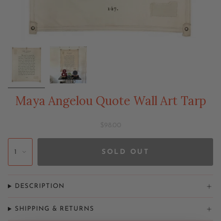
Maya Angelou Quote Wall Art Tarp
$98.00
1
SOLD OUT
DESCRIPTION
SHIPPING & RETURNS