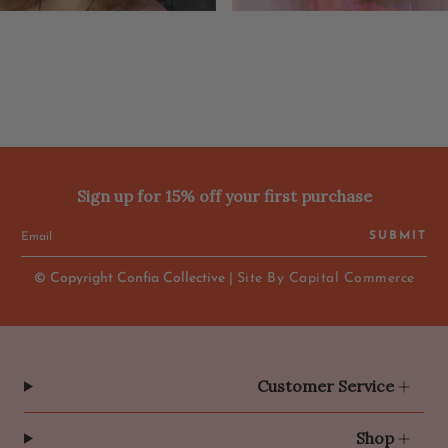
Sign up for 15% off your first purchase
SUBMIT
© Copyright Confia Collective |
Site By Capital Commerce
Customer Service
Shop