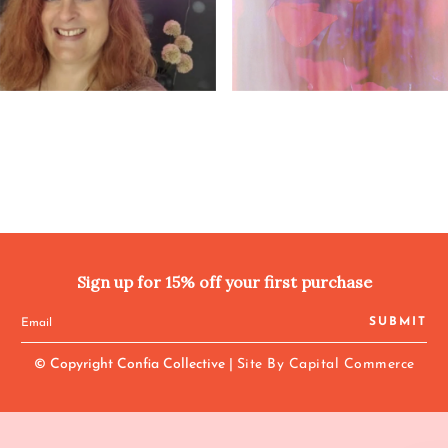
Sign up for 15% off your first purchase
SUBMIT
© Copyright Confia Collective |
Site By Capital Commerce