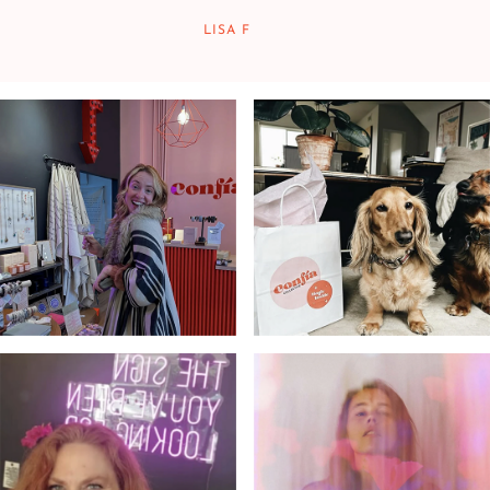
LISA F