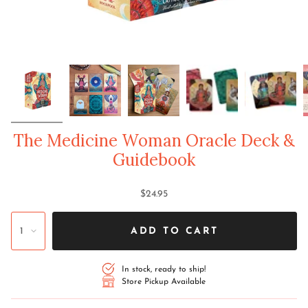
The Medicine Woman Oracle Deck &
Guidebook
$24.95
1
ADD TO CART
In stock, ready to ship!
Store Pickup Available