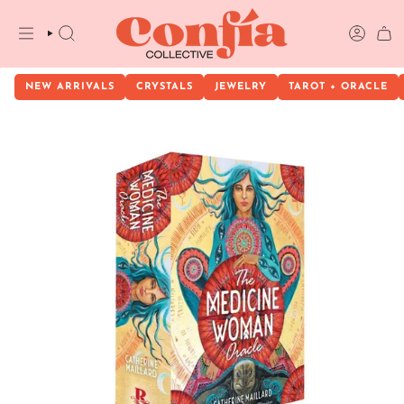
Skip
to
content
SEARCH
ACCOU
NEW ARRIVALS
CRYSTALS
JEWELRY
TAROT + ORACLE