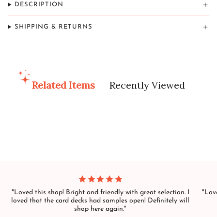
DESCRIPTION
SHIPPING & RETURNS
Related Items
Recently Viewed
"Loved this shop! Bright and friendly with great selection. I
"Love
loved that the card decks had samples open! Definitely will
shop here again."